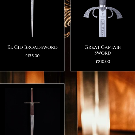
El Cid Broadsword
Great Captain
Sword
£
135.00
£
210.00