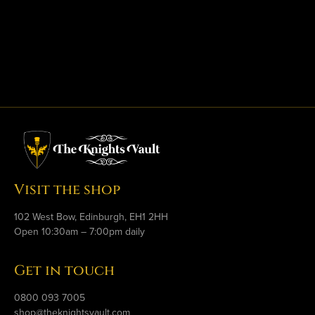
Visit the shop
102 West Bow, Edinburgh, EH1 2HH
Open 10:30am – 7:00pm daily
Get in touch
0800 093 7005
shop@theknightsvault.com