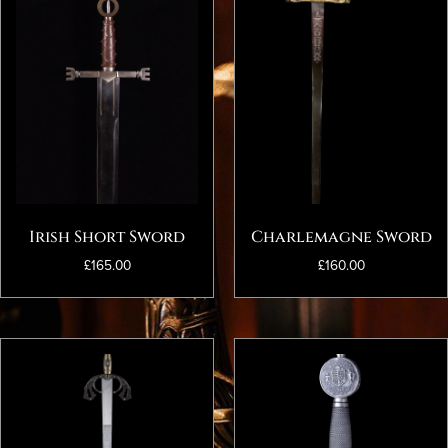
Irish Short Sword
Charlemagne Sword
£
165.00
£
160.00