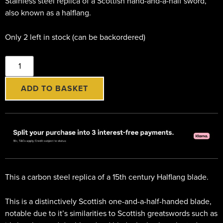
Stainless steel replica of a Scottish hand-and-a-half sword,
also known as a halflang.
Only 2 left in stock (can be backordered)
ADD TO BASKET
This a carbon steel replica of a 15th century Halflang blade.
This is a distinctively Scottish one-and-a-half-handed blade,
notable due to it’s similarities to Scottish greatswords such as