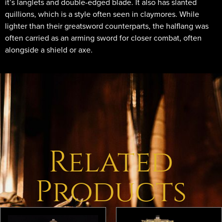
it’s langlets and double-edged blade. It also has slanted
quillions, which is a style often seen in claymores. While
lighter than their greatsword counterparts, the halflang was
often carried as an arming sword for closer combat, often
alongside a shield or axe.
Related
Products