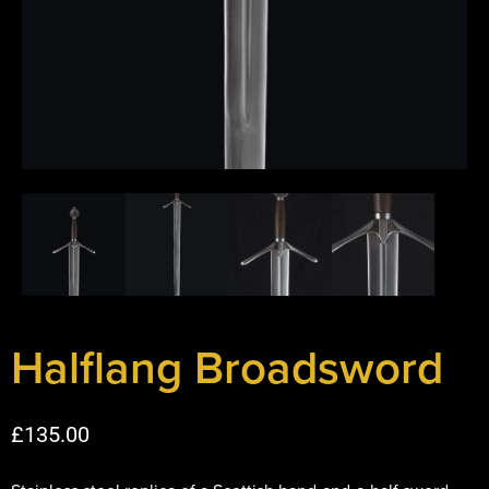
Halflang Broadsword
£
135.00