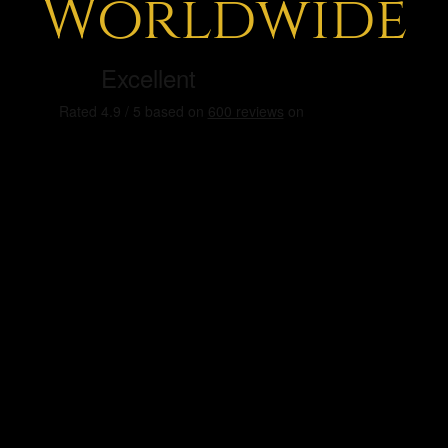
Worldwide