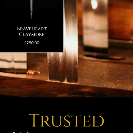
Braveheart
Claymore
£
280.00
Trusted